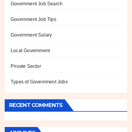
Government Job Search
Government Job Tips
Government Salary
Local Government
Private Sector
Types of Government Jobs
RECENT COMMENTS