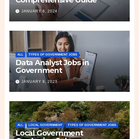
JANUARY 6, 2024
ALL
TYPES OF GOVERNMENT JOBS
Data Analyst Jobs in
Government
JANUARY 8, 2023
ALL
LOCAL GOVERNMENT
TYPES OF GOVERNMENT JOBS
Local Government