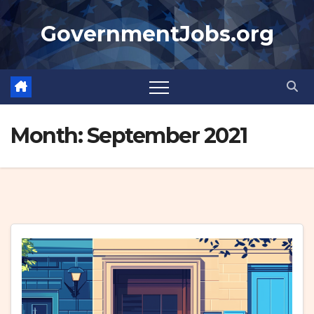
Skip
GovernmentJobs.org
to
content
Month:
September 2021