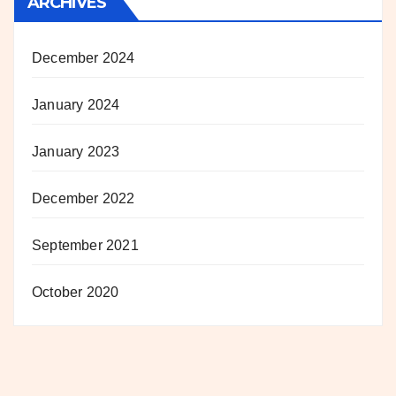
ARCHIVES
December 2024
January 2024
January 2023
December 2022
September 2021
October 2020