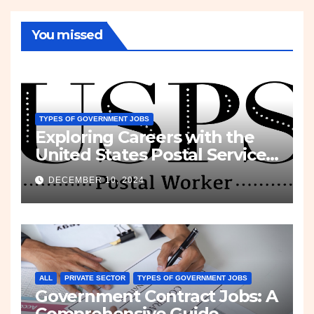
You missed
TYPES OF GOVERNMENT JOBS
Exploring Careers with the
United States Postal Service
(USPS)
DECEMBER 10, 2024
ALL
PRIVATE SECTOR
TYPES OF GOVERNMENT JOBS
Government Contract Jobs: A
Comprehensive Guide