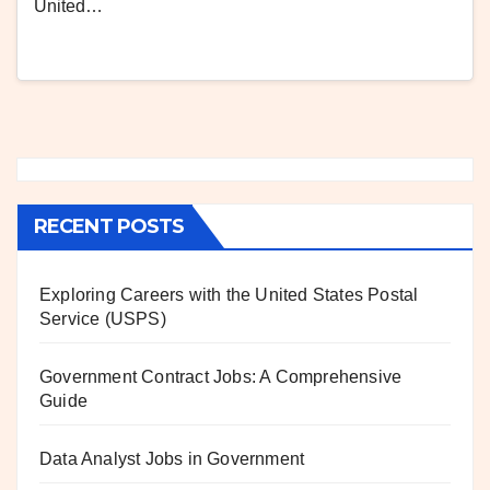
United…
RECENT POSTS
Exploring Careers with the United States Postal
Service (USPS)
Government Contract Jobs: A Comprehensive
Guide
Data Analyst Jobs in Government