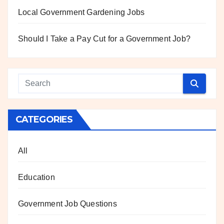
Local Government Gardening Jobs
Should I Take a Pay Cut for a Government Job?
CATEGORIES
All
Education
Government Job Questions