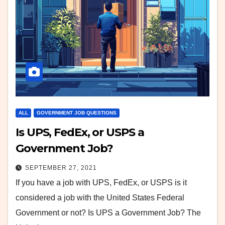
ALL
GOVERNMENT JOB QUESTIONS
Is UPS, FedEx, or USPS a
Government Job?
SEPTEMBER 27, 2021
If you have a job with UPS, FedEx, or USPS is it
considered a job with the United States Federal
Government or not? Is UPS a Government Job? The